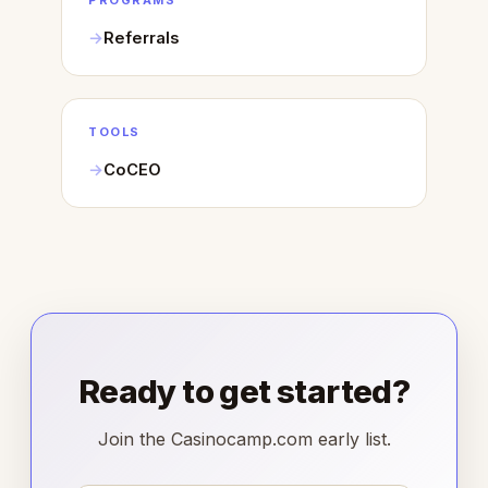
PROGRAMS
Referrals
TOOLS
CoCEO
Ready to get started?
Join the Casinocamp.com early list.