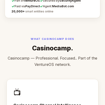
✓
✓
VentureOS
SecurityAgent
Part of
Secured by
✓
✓
PayDirect
MediaBot.com
Paid via
Agent:
20,000+
smart entities online
WHAT CASINOCAMP DOES
Casinocamp.
Casinocamp — Professional. Focused.. Part of the
VentureOS network.
📺