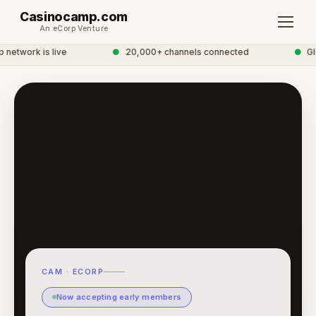
Casinocamp.com
An eCorp Venture
etwork is live
●
20,000+ channels connected
●
Glob
CAM · ECORP
Now accepting early members