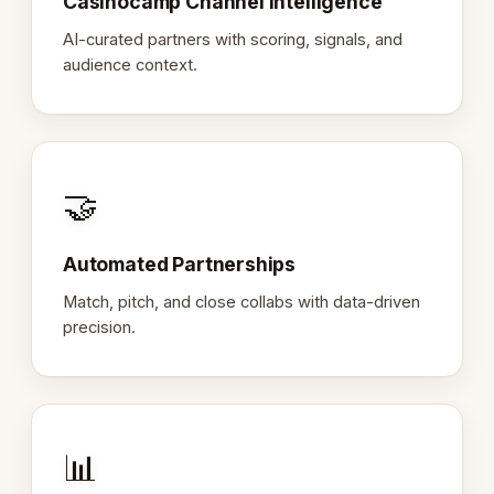
Casinocamp Channel Intelligence
AI-curated partners with scoring, signals, and
audience context.
🤝
Automated Partnerships
Match, pitch, and close collabs with data-driven
precision.
📊