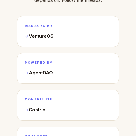
depends on. Follow the threads.
MANAGED BY
VentureOS
POWERED BY
AgentDAO
CONTRIBUTE
Contrib