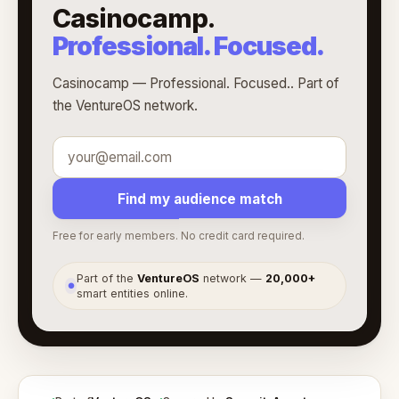
Casinocamp.
Professional. Focused.
Casinocamp — Professional. Focused.. Part of
the VentureOS network.
Find my audience match
Free for early members. No credit card required.
Part of the
VentureOS
network —
20,000+
●
smart entities online.