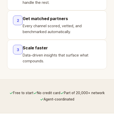
handle the rest.
Get matched partners
2
Every channel scored, vetted, and
benchmarked automatically.
Scale faster
3
Data-driven insights that surface what
compounds.
✓
✓
✓
Free to start
No credit card
Part of 20,000+ network
✓
Agent-coordinated