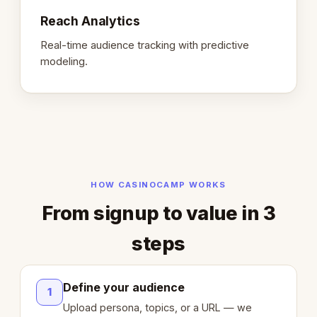
Reach Analytics
Real-time audience tracking with predictive
modeling.
HOW CASINOCAMP WORKS
From signup to value in 3
steps
Define your audience
1
Upload persona, topics, or a URL — we