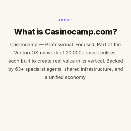
ABOUT
What is Casinocamp.com?
Casinocamp — Professional. Focused. Part of the
VentureOS network of 20,000+ smart entities,
each built to create real value in its vertical. Backed
by 63+ specialist agents, shared infrastructure, and
a unified economy.