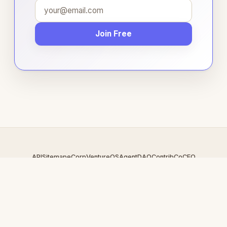
Join Free
API
Sitemap
eCorp
VentureOS
AgentDAO
Contrib
CoCEO
© 2026 Casinocamp.com — An
eCorp
Venture. Part of the
VentureOS network.
Design by
iDesigner.com
· batch-rendered · Brand system by
DesignBots.com