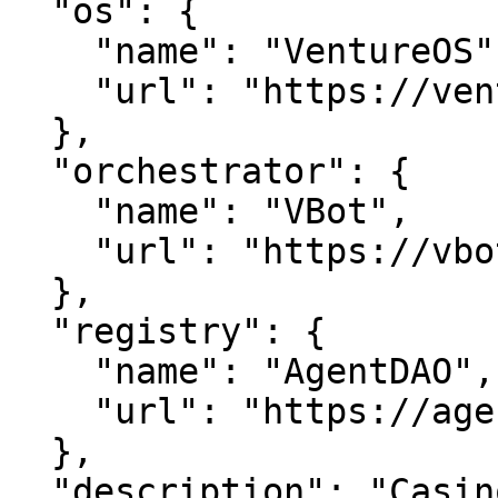
  "os": {

    "name": "VentureOS",

    "url": "https://ventureos.com"

  },

  "orchestrator": {

    "name": "VBot",

    "url": "https://vbot.com"

  },

  "registry": {

    "name": "AgentDAO",

    "url": "https://agentdao.com"

  },

  "description": "Casinocamp — Professional. 