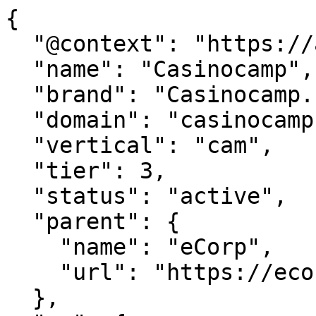
{

  "@context": "https://agentdao.com/agent.json",

  "name": "Casinocamp",

  "brand": "Casinocamp.com",

  "domain": "casinocamp.com",

  "vertical": "cam",

  "tier": 3,

  "status": "active",

  "parent": {

    "name": "eCorp",

    "url": "https://ecorp.com"

  },
