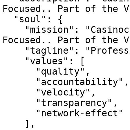
Focused.. Part of the V
  "soul": {

    "mission": "Casinocamp — Professional. 
Focused.. Part of the V
    "tagline": "Professional. Focused.",

    "values": [

      "quality",

      "accountability",

      "velocity",

      "transparency",

      "network-effect"

    ],
