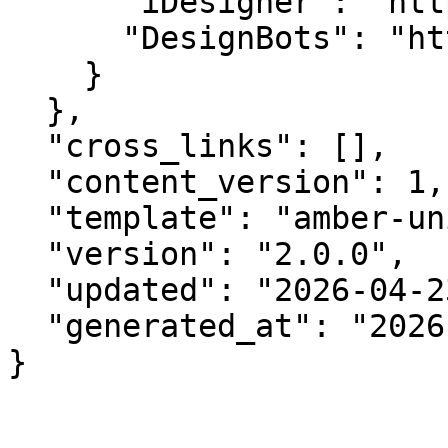
      "iDesigner": "https://idesigner.com",

      "DesignBots": "https://designbots.com"

    }

  },

  "cross_links": [],

  "content_version": 1,

  "template": "amber-unified-v2.0",

  "version": "2.0.0",

  "updated": "2026-04-23",

  "generated_at": "2026-08-06T11:05:47.752Z"

}