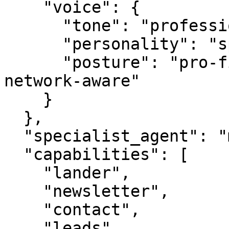
    "voice": {

      "tone": "professional",

      "personality": "specialist",

      "posture": "pro-first, value-creating, 
network-aware"

    }

  },

  "specialist_agent": "mediabot.com",

  "capabilities": [

    "lander",

    "newsletter",

    "contact",

    "leads",
