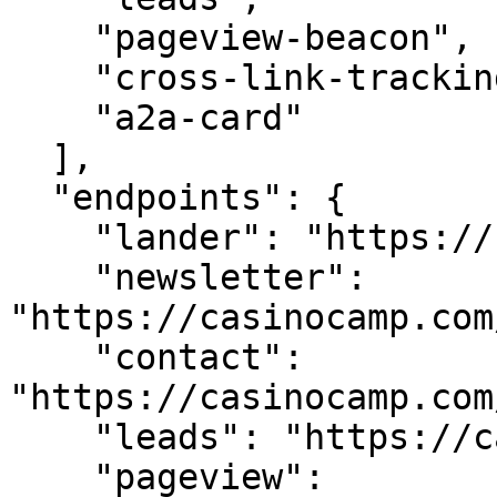
    "pageview-beacon",

    "cross-link-tracking",

    "a2a-card"

  ],

  "endpoints": {

    "lander": "https://casinocamp.com/",

    "newsletter": 
"https://casinocamp.com
    "contact": 
"https://casinocamp.com
    "leads": "https://casinocamp.com/api/leads",

    "pageview": 