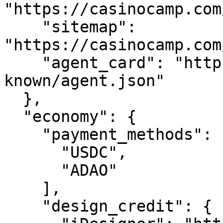
"https://casinocamp.com
    "sitemap": 
"https://casinocamp.com
    "agent_card": "https://casinocamp.com/.well-
known/agent.json"

  },

  "economy": {

    "payment_methods": [

      "USDC",

      "ADAO"

    ],

    "design_credit": {
